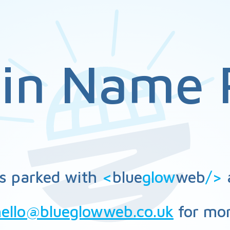
in Name 
s parked with
<
blue
glow
web
/>
a
hello@blueglowweb.co.uk
for mor