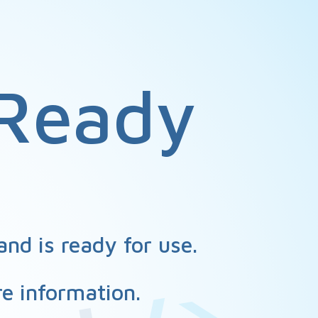
Ready
nd is ready for use.
e information.