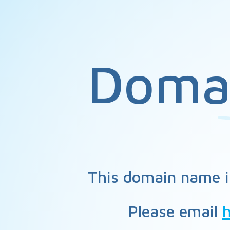
Doma
This domain name i
Please email